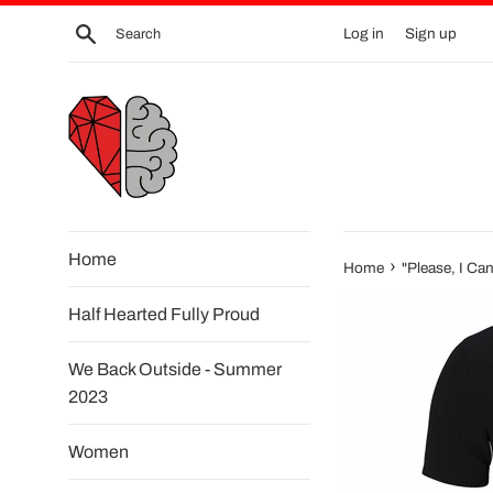
Skip
Search
Log in
Sign up
to
content
Home
›
Home
"Please, I Can
Half Hearted Fully Proud
We Back Outside - Summer
2023
Women