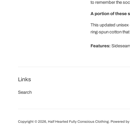
to remember the socia
A portion of these s
This updated unisex e
ring-spun cotton that
Features:
Sideseamed
Links
Search
Copyright © 2026,
Half Hearted Fully Conscious Clothing
.
Powered by 