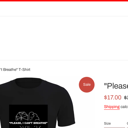
't Breathe" T-Shirt
"Please
Sale
Sale
Re
$17.00
$
price
pri
Shipping
calc
Size