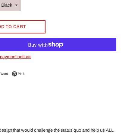
DD TO CART
payment options
on Facebook
Tweet on Twitter
Pin on Pinterest
Tweet
Pin it
esign that would challenge the status quo and help us ALL