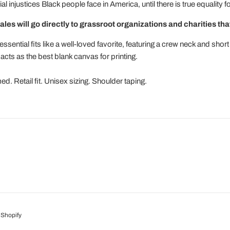
l injustices Black people face in America, until there is true equality 
ales will go directly to grassroot organizations and charities that
ssential fits like a well-loved favorite, featuring a crew neck and sh
 acts as the best blank canvas for printing.
. Retail fit. Unisex sizing. Shoulder taping.
Shopify