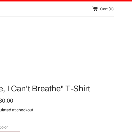
Cart (
0
)
, I Can't Breathe" T-Shirt
gular
30.00
ce
ulated at checkout.
Color