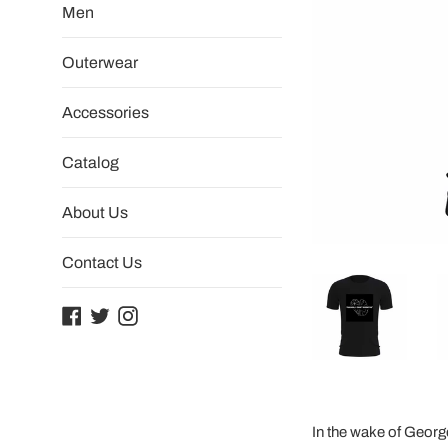
Men
Outerwear
Accessories
Catalog
About Us
Contact Us
Facebook
Twitter
Instagram
In the wake of Georg