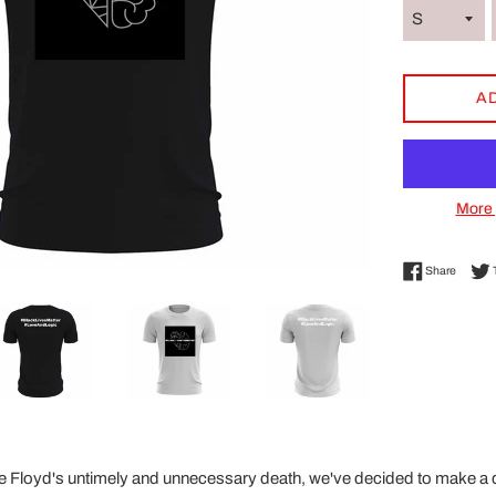
A
More 
Share 
Share
e Floyd's untimely and unnecessary death, we've decided to make a d