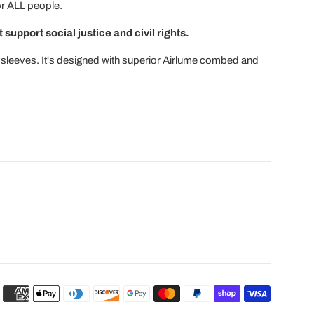
for ALL people.
 support social justice and civil rights.
ort sleeves. It's designed with superior Airlume combed and
Payment
icons