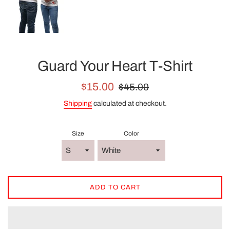
Guard Your Heart T-Shirt
Sale
Regular
$15.00
$45.00
price
price
Shipping
calculated at checkout.
Size
Color
ADD TO CART