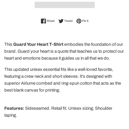
Share on Facebook
Tweet on Twitter
Pin on Pinterest
Share
Tweet
Pin it
This
Guard Your Heart T-Shirt
embodies the foundation of our
brand. Guard your heart is a quote that teaches us to protect our
heart and emotions because it guides us in all that we do.
This updated unisex essential fits like a well-loved favorite,
featuring a crew neck and short sleeves. It's designed with
superior Airlume combed and ring-spun cotton that acts as the
best blank canvas for printing.
Features:
Sideseamed. Retail fit. Unisex sizing. Shoulder
taping.