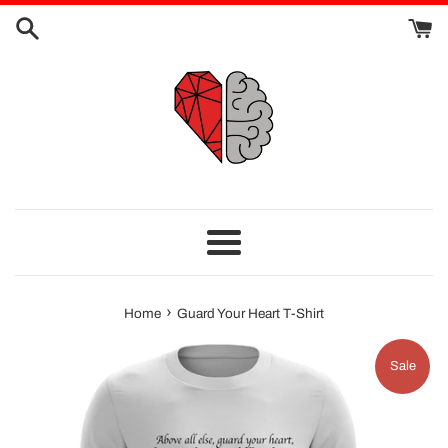
Skip
to
content
Menu
›
Home
Guard Your Heart T-Shirt
Sale