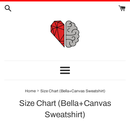
Skip
to
content
Menu
›
Home
Size Chart (Bella+Canvas Sweatshirt)
Size Chart (Bella+Canvas
Sweatshirt)