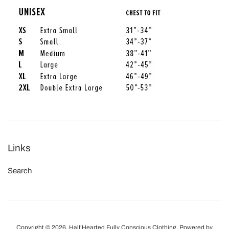
Links
Search
Copyright © 2026,
Half Hearted Fully Conscious Clothing
.
Powered by