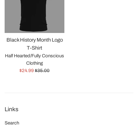
Black History Month Logo
T-Shirt
Half Hearted/Fully Conscious
Clothing
Precio
Precio
$24.99
$35.00
de
habitual
venta
Links
Search