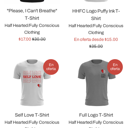
"Please, I Can't Breathe"
HHFC Logo Puffy Ink T-
T-Shirt
Shirt
Half Hearted/Fully Conscious
Half Hearted/Fully Conscious
Clothing
Clothing
Precio
Precio
Preci
$17.00
$30.00
En oferta desde $15.00
de
habitual
habit
$35.00
venta
En
En
oferta
oferta
Self Love T-Shirt
Full Logo T-Shirt
Half Hearted/Fully Conscious
Half Hearted/Fully Conscious