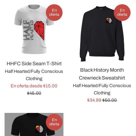
En
En
oferta
oferta
HHFC Side Seam T-Shirt
Black History Month
Half Hearted/Fully Conscious
Crewneck Sweatshirt
Clothing
Precio
Half Hearted/Fully Conscious
En oferta desde $15.00
habitual
Clothing
$45.00
Precio
Precio
$34.99
$50.00
de
habitual
venta
En
oferta