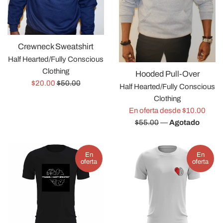
Crewneck Sweatshirt
Half Hearted/Fully Conscious
Clothing
Hooded Pull-Over
Precio
Precio
$20.00
$50.00
Half Hearted/Fully Conscious
de
habitual
Clothing
venta
Preci
En oferta desde $10.00
habit
$55.00
—
Agotado
En
En
oferta
oferta