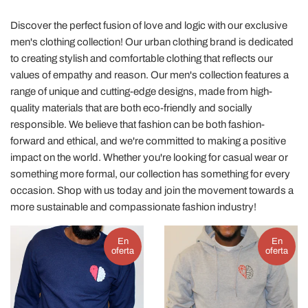
Discover the perfect fusion of love and logic with our exclusive
men's clothing collection! Our urban clothing brand is dedicated
to creating stylish and comfortable clothing that reflects our
values of empathy and reason. Our men's collection features a
range of unique and cutting-edge designs, made from high-
quality materials that are both eco-friendly and socially
responsible. We believe that fashion can be both fashion-
forward and ethical, and we're committed to making a positive
impact on the world. Whether you're looking for casual wear or
something more formal, our collection has something for every
occasion. Shop with us today and join the movement towards a
more sustainable and compassionate fashion industry!
En
En
oferta
oferta