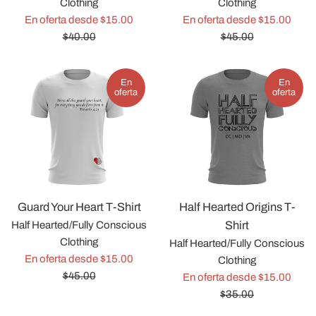
Clothing
Clothing
Precio
Preci
En oferta desde $15.00
En oferta desde $15.00
habitual
habit
$40.00
$45.00
En
En
oferta
oferta
Half Hearted Origins T-
Guard Your Heart T-Shirt
Shirt
Half Hearted/Fully Conscious
Clothing
Half Hearted/Fully Conscious
Precio
En oferta desde $15.00
Clothing
habitual
$45.00
Preci
En oferta desde $15.00
habit
$35.00